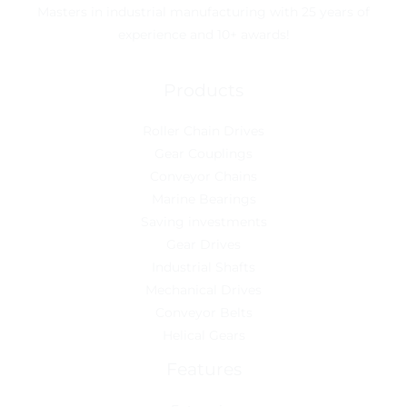
Masters in industrial manufacturing with 25 years of
experience and 10+ awards!
Products
Roller Chain Drives
Gear Couplings
Conveyor Chains
Marine Bearings
Saving investments
Gear Drives
Industrial Shafts
Mechanical Drives
Conveyor Belts
Helical Gears
Features