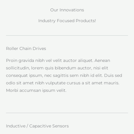
Our Innovations
Industry Focused Products!
Roller Chain Drives
Proin gravida nibh vel velit auctor aliquet. Aenean
sollicitudin, lorem quis bibendum auctor, nisi elit
consequat ipsum, nec sagittis sem nibh id elit. Duis sed
odio sit amet nibh vulputate cursus a sit amet mauris.
Morbi accumsan ipsum velit.
Inductive / Capacitive Sensors