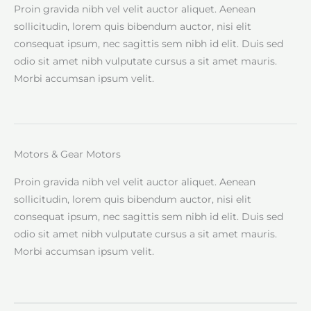
Proin gravida nibh vel velit auctor aliquet. Aenean
sollicitudin, lorem quis bibendum auctor, nisi elit
consequat ipsum, nec sagittis sem nibh id elit. Duis sed
odio sit amet nibh vulputate cursus a sit amet mauris.
Morbi accumsan ipsum velit.
Motors & Gear Motors
Proin gravida nibh vel velit auctor aliquet. Aenean
sollicitudin, lorem quis bibendum auctor, nisi elit
consequat ipsum, nec sagittis sem nibh id elit. Duis sed
odio sit amet nibh vulputate cursus a sit amet mauris.
Morbi accumsan ipsum velit.