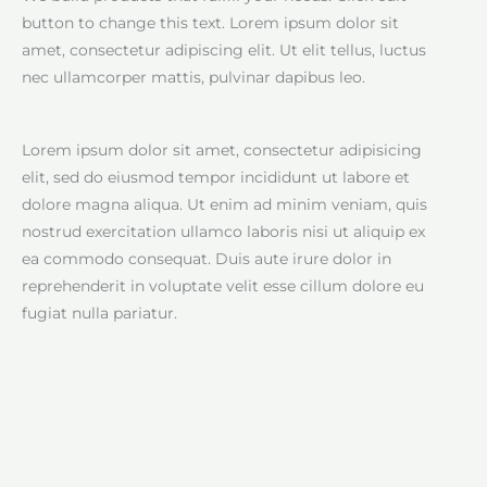
button to change this text. Lorem ipsum dolor sit
amet, consectetur adipiscing elit. Ut elit tellus, luctus
nec ullamcorper mattis, pulvinar dapibus leo.
Lorem ipsum dolor sit amet, consectetur adipisicing
elit, sed do eiusmod tempor incididunt ut labore et
dolore magna aliqua. Ut enim ad minim veniam, quis
nostrud exercitation ullamco laboris nisi ut aliquip ex
ea commodo consequat. Duis aute irure dolor in
reprehenderit in voluptate velit esse cillum dolore eu
fugiat nulla pariatur.