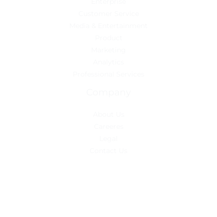
Enterprise
Customer Service
Media & Entertainment
Product
Marketing
Analytics
Professional Services
Company
About Us
Careeres
Legal
Contact Us
Copyright © 2026 Mampack
Powered by Sierra Industry