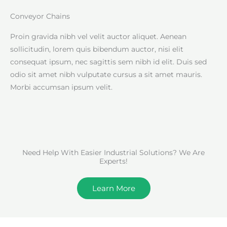
Conveyor Chains
Proin gravida nibh vel velit auctor aliquet. Aenean
sollicitudin, lorem quis bibendum auctor, nisi elit
consequat ipsum, nec sagittis sem nibh id elit. Duis sed
odio sit amet nibh vulputate cursus a sit amet mauris.
Morbi accumsan ipsum velit.
Need Help With Easier Industrial Solutions? We Are
Experts!
Learn More