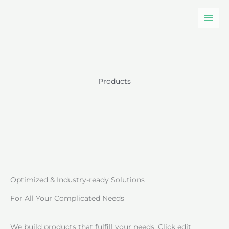
Skip
to
content
Products
Optimized & Industry-ready Solutions
For All Your Complicated Needs
We build products that fulfill your needs. Click edit