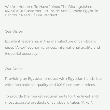
We Are Honored To Have Joined The Distinguished
MAMPACK Customer List Inside And Outside Egypt To
Get Your Need Of Our Product
Our Vision
Excellent leadership in the manufacture of cardboard
pipes “Alkor” economic prices, international quality and
industrial accuracy.
Our Goals
Providing an Egyptian product with Egyptian hands, but
with international quality and 100% economic prices.
To provide the market requirements for the finest and
most accurate products of cardboard tubes “Alkor”.