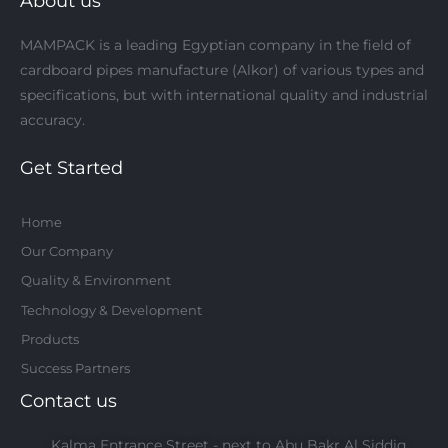
About us
f
MAMPACK is a leading Egyptian company in the field of
cardboard pipes manufacture (Alkor) of various types and
specifications, but with international quality and industrial
accuracy.
Get Started
Home
Our Company
Quality & Environment
Technology & Development
Products
Success Partners
Contact us
Kalma Entrance Street - next to Abu Bakr Al Siddiq