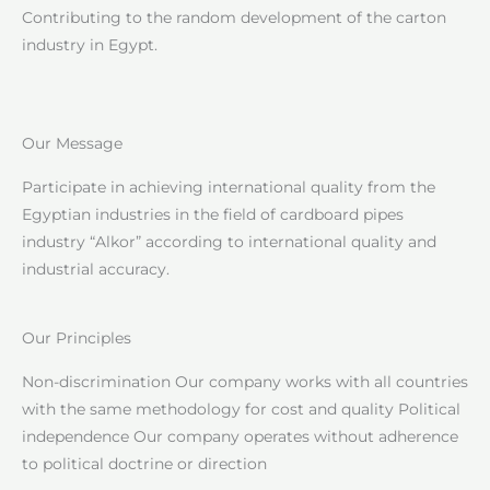
Contributing to the random development of the carton
industry in Egypt.
Our Message
Participate in achieving international quality from the
Egyptian industries in the field of cardboard pipes
industry “Alkor” according to international quality and
industrial accuracy.
Our Principles
Non-discrimination Our company works with all countries
with the same methodology for cost and quality Political
independence Our company operates without adherence
to political doctrine or direction