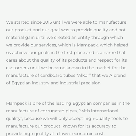
We started since 2015 until we were able to manufacture
our product and our goal was to provide quality and not
material gain until we created an entity through which
we provide our services, which is Mampack, which helped
us achieve our goals in the first place and is a name that
cares about the quality of its products and respect for its
customers until we became known in the market for the
manufacture of cardboard tubes “Alkor” that we A brand
of Egyptian industry and industrial precision.
Mampack is one of the leading Egyptian companies in the
manufacture of corrugated pipes, “with international
quality”, because we will only accept high-quality tools to
manufacture our product, known for its accuracy to
provide high quality at a lower economic cost.