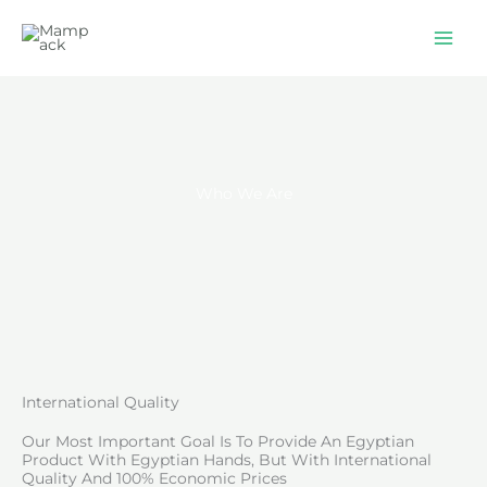
Skip
to
content
Who We Are
International Quality
Our Most Important Goal Is To Provide An Egyptian
Product With Egyptian Hands, But With International
Quality And 100% Economic Prices