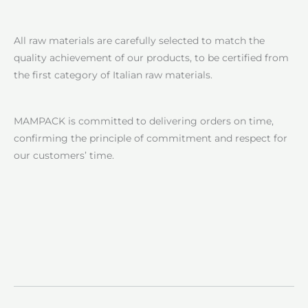
All raw materials are carefully selected to match the
quality achievement of our products, to be certified from
the first category of Italian raw materials.
MAMPACK is committed to delivering orders on time,
confirming the principle of commitment and respect for
our customers’ time.